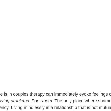
 is in 
couples therapy
 can immediately evoke feelings 
ving problems. Poor them.
 The only place where shame
cy. Living mindlessly in a relationship that is not mutually