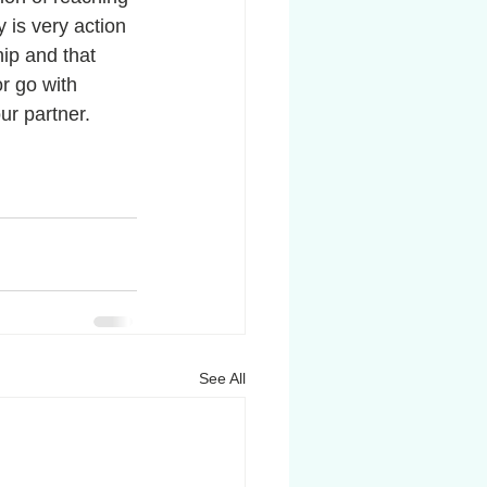
 is very action 
ip and that 
r go with 
ur partner. 
See All