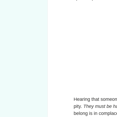
Hearing that someone
pity. 
They must be ha
belong is in complacen