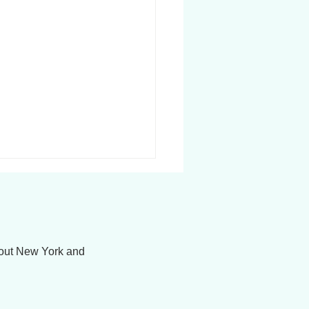
hout New York and
Transitions Therapy:
gating Change