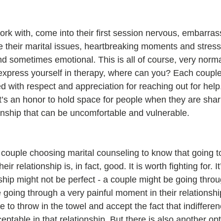
rk with, come into their first session nervous, embarra
 their marital issues, heartbreaking moments and stress
 and sometimes emotional. This is all of course, very norma
t express yourself in therapy, where can you? Each coupl
with respect and appreciation for reaching out for help. 
 It’s an honor to hold space for people when they are shar
tionship that can be uncomfortable and vulnerable.
y couple choosing marital counseling to know that going t
r relationship is, in fact, good. It is worth fighting for. It’
nship might not be perfect - a couple might be going thro
going through a very painful moment in their relationshi
me to throw in the towel and accept the fact that indiffere
table in that relationship. But there is also another opt