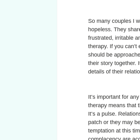
So many couples I wo
hopeless. They share
frustrated, irritable
therapy. If you can’
should be approached 
their story together.
details of their rela
It’s important for an
therapy means that thei
It’s a pulse. Relatio
patch or they may be 
temptation at this ti
complacency are accep