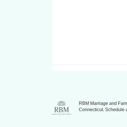
RBM Marriage and Famil
Connecticut. Schedule a 
Why Couples Fight (and How
to Resolve Relationship