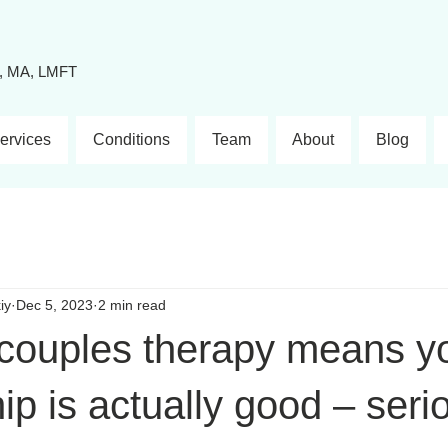
y, MA, LMFT
ervices
Conditions
Team
About
Blog
iy
Dec 5, 2023
2 min read
 couples therapy means y
hip is actually good – seri