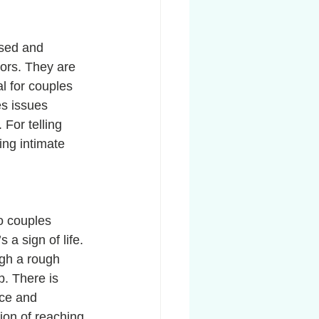
ssed and 
ors. They are 
l for couples 
es issues 
For telling 
ing intimate 
o couples 
s a sign of life. 
ugh a rough 
p. There is 
nce and 
ion of reaching 