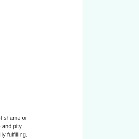
of shame or 
 and pity 
 fulfilling. 