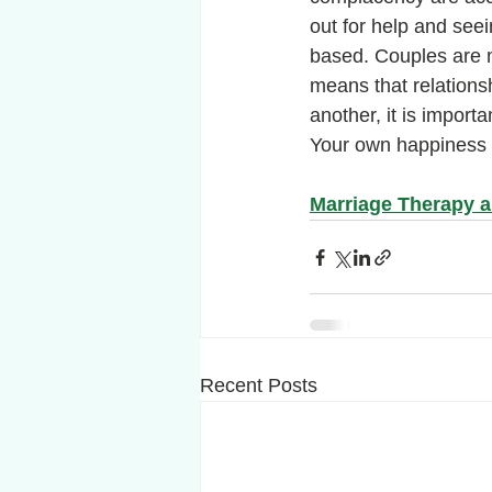
out for help and seei
based. Couples are ma
means that relations
another, it is importa
Your own happiness i
Marriage Therapy 
Recent Posts