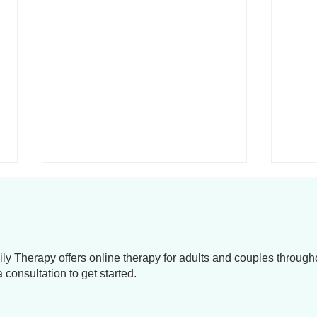
y Therapy offers online therapy for adults and couples throug
consultation to get started.
Navigating Relationship
Life 
Challenges: Improve
Navi