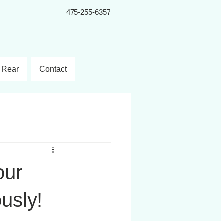
475-255-6357
Rear
Contact
our
ously!