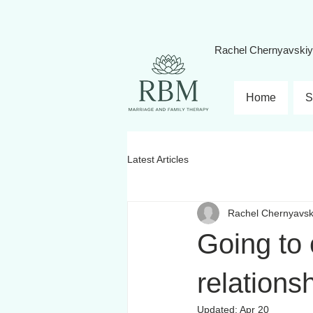
Rachel Chernyavski
Home
S
Latest Articles
Rachel Chernyavsk
Going to
relations
Updated:
Apr 20