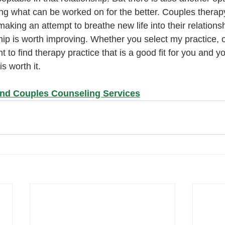
ng what can be worked on for the better. Couples therapy
king an attempt to breathe new life into their relationsh
hip is worth improving. Whether you select my practice, o
nt to find therapy practice that is a good fit for you and yo
s worth it.
and Couples Counseling Services