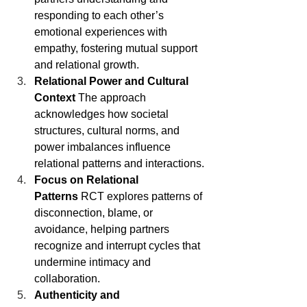
responding to each other’s 
emotional experiences with 
empathy, fostering mutual support 
and relational growth.
Relational Power and Cultural 
Context
 The approach 
acknowledges how societal 
structures, cultural norms, and 
power imbalances influence 
relational patterns and interactions.
Focus on Relational 
Patterns
 RCT explores patterns of 
disconnection, blame, or 
avoidance, helping partners 
recognize and interrupt cycles that 
undermine intimacy and 
collaboration.
Authenticity and 