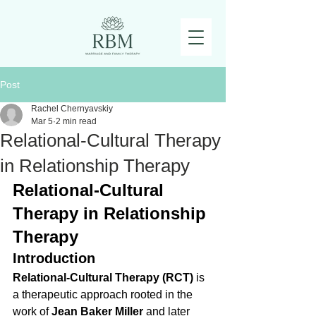
Post
Rachel Chernyavskiy
Mar 5
2 min read
Relational-Cultural Therapy
in Relationship Therapy
Relational-Cultural 
Therapy in Relationship 
Therapy
Introduction
Relational-Cultural Therapy (RCT)
 is 
a therapeutic approach rooted in the 
work of 
Jean Baker Miller
 and later 