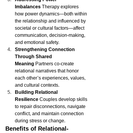
Imbalances
 Therapy explores 
how power dynamics—both within 
the relationship and influenced by 
societal or cultural factors—affect 
communication, decision-making, 
and emotional safety.
Strengthening Connection 
Through Shared 
Meaning
 Partners co-create 
relational narratives that honor 
each other’s experiences, values, 
and cultural contexts.
Building Relational 
Resilience
 Couples develop skills 
to repair disconnections, navigate 
conflict, and maintain connection 
during stress or change.
Benefits of Relational-