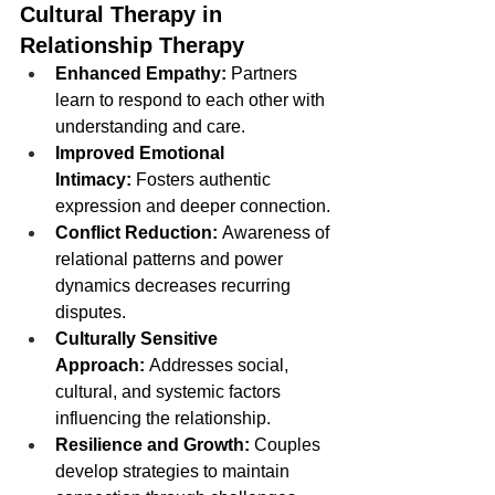
Cultural Therapy in 
Relationship Therapy
Enhanced Empathy:
 Partners 
learn to respond to each other with 
understanding and care.
Improved Emotional 
Intimacy:
 Fosters authentic 
expression and deeper connection.
Conflict Reduction:
 Awareness of 
relational patterns and power 
dynamics decreases recurring 
disputes.
Culturally Sensitive 
Approach:
 Addresses social, 
cultural, and systemic factors 
influencing the relationship.
Resilience and Growth:
 Couples 
develop strategies to maintain 