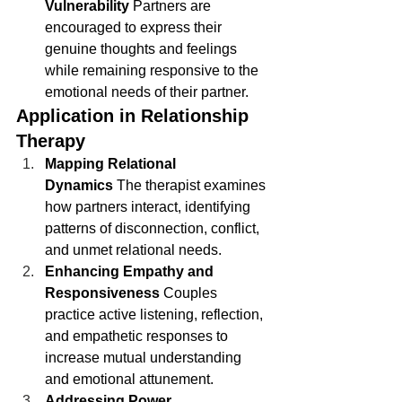
Vulnerability
 Partners are 
encouraged to express their 
genuine thoughts and feelings 
while remaining responsive to the 
emotional needs of their partner.
Application in Relationship 
Therapy
Mapping Relational 
Dynamics
 The therapist examines 
how partners interact, identifying 
patterns of disconnection, conflict, 
and unmet relational needs.
Enhancing Empathy and 
Responsiveness
 Couples 
practice active listening, reflection, 
and empathetic responses to 
increase mutual understanding 
and emotional attunement.
Addressing Power 