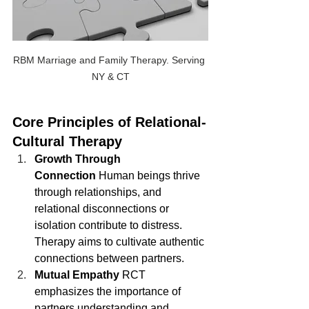
RBM Marriage and Family Therapy. Serving 
NY & CT
Core Principles of Relational-
Cultural Therapy
Growth Through 
Connection
 Human beings thrive 
through relationships, and 
relational disconnections or 
isolation contribute to distress. 
Therapy aims to cultivate authentic 
connections between partners.
Mutual Empathy
 RCT 
emphasizes the importance of 
partners understanding and 