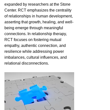
expanded by researchers at the Stone 
Center. RCT emphasizes the centrality 
of relationships in human development, 
asserting that growth, healing, and well-
being emerge through meaningful 
connections. In relationship therapy, 
RCT focuses on fostering mutual 
empathy, authentic connection, and 
resilience while addressing power 
imbalances, cultural influences, and 
relational disconnections.