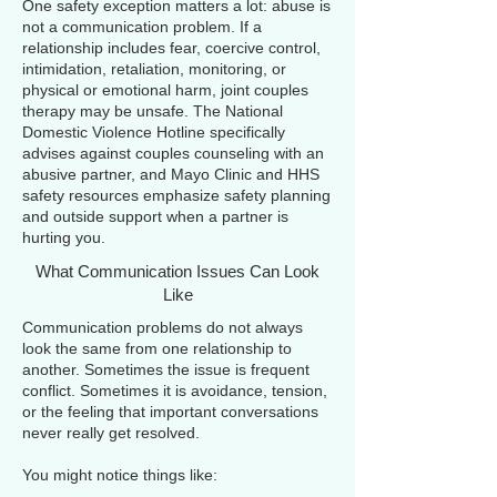
One safety exception matters a lot: abuse is
not a communication problem. If a
relationship includes fear, coercive control,
intimidation, retaliation, monitoring, or
physical or emotional harm, joint couples
therapy may be unsafe. The National
Domestic Violence Hotline specifically
advises against couples counseling with an
abusive partner, and Mayo Clinic and HHS
safety resources emphasize safety planning
and outside support when a partner is
hurting you.
What Communication Issues Can Look
Like
Communication problems do not always
look the same from one relationship to
another. Sometimes the issue is frequent
conflict. Sometimes it is avoidance, tension,
or the feeling that important conversations
never really get resolved.
You might notice things like: