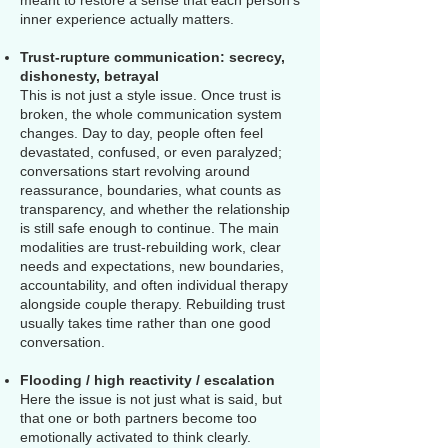
meant to restore a sense that each person’s
inner experience actually matters.
Trust-rupture communication: secrecy,
dishonesty, betrayal
This is not just a style issue. Once trust is
broken, the whole communication system
changes. Day to day, people often feel
devastated, confused, or even paralyzed;
conversations start revolving around
reassurance, boundaries, what counts as
transparency, and whether the relationship
is still safe enough to continue. The main
modalities are trust-rebuilding work, clear
needs and expectations, new boundaries,
accountability, and often individual therapy
alongside couple therapy. Rebuilding trust
usually takes time rather than one good
conversation.
Flooding / high reactivity / escalation
Here the issue is not just what is said, but
that one or both partners become too
emotionally activated to think clearly.