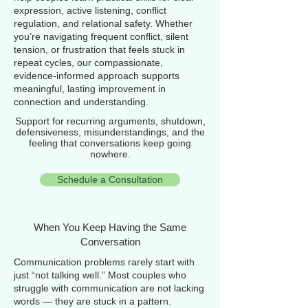
expression, active listening, conflict
regulation, and relational safety. Whether
you’re navigating frequent conflict, silent
tension, or frustration that feels stuck in
repeat cycles, our compassionate,
evidence‑informed approach supports
meaningful, lasting improvement in
connection and understanding.
Support for recurring arguments, shutdown,
defensiveness, misunderstandings, and the
feeling that conversations keep going
nowhere.
Schedule a Consultation
When You Keep Having the Same
Conversation
Communication problems rarely start with
just “not talking well.” Most couples who
struggle with communication are not lacking
words — they are stuck in a pattern.