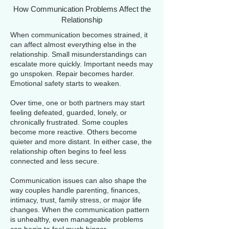
How Communication Problems Affect the
Relationship
When communication becomes strained, it
can affect almost everything else in the
relationship. Small misunderstandings can
escalate more quickly. Important needs may
go unspoken. Repair becomes harder.
Emotional safety starts to weaken.
Over time, one or both partners may start
feeling defeated, guarded, lonely, or
chronically frustrated. Some couples
become more reactive. Others become
quieter and more distant. In either case, the
relationship often begins to feel less
connected and less secure.
Communication issues can also shape the
way couples handle parenting, finances,
intimacy, trust, family stress, or major life
changes. When the communication pattern
is unhealthy, even manageable problems