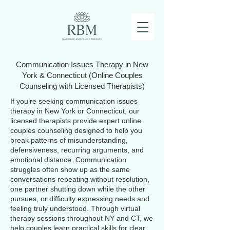
Communication Issues Therapy in New
York & Connecticut (Online Couples
Counseling with Licensed Therapists)
If you’re seeking communication issues
therapy in New York or Connecticut, our
licensed therapists provide expert online
couples counseling designed to help you
break patterns of misunderstanding,
defensiveness, recurring arguments, and
emotional distance. Communication
struggles often show up as the same
conversations repeating without resolution,
one partner shutting down while the other
pursues, or difficulty expressing needs and
feeling truly understood. Through virtual
therapy sessions throughout NY and CT, we
help couples learn practical skills for clear