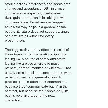
around chronic differences and needs both
change and acceptance. DBT-informed
couple work is especially useful when
dysregulated emotion is breaking down
communication. Broad reviews suggest
couple therapy helps in a general sense,
but the literature does not support a single
one-size-fits-all winner for every
presentation.
The biggest day-to-day effect across all of
these types is that the relationship stops
feeling like a source of safety and starts
feeling like a place where one must
prepare, defend, monitor, or withdraw. That
usually spills into sleep, concentration, work,
parenting, sex, and general stress. In
practice, people often seek treatment not
because they “communicate badly” in the
abstract, but because their whole daily life
begins revolving around the next
interaction.