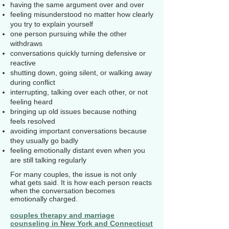
having the same argument over and over
feeling misunderstood no matter how clearly
you try to explain yourself
one person pursuing while the other
withdraws
conversations quickly turning defensive or
reactive
shutting down, going silent, or walking away
during conflict
interrupting, talking over each other, or not
feeling heard
bringing up old issues because nothing
feels resolved
avoiding important conversations because
they usually go badly
feeling emotionally distant even when you
are still talking regularly
For many couples, the issue is not only
what gets said. It is how each person reacts
when the conversation becomes
emotionally charged.
couples therapy and marriage
counseling in New York and Connecticut