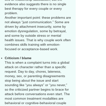
evidence also suggests there is no single
best therapy for every couple or every
problem.
Another important point: these problems are
not always “just communication.” Some are
driven by attachment insecurity, some by
emotion dysregulation, some by betrayal,
and some by outside stress or mental
health issues. That is why couple work often
combines skills training with emotion-
focused or acceptance-based work.
Criticism / blame
This is when a complaint turns into a global
attack on character rather than a specific
request. Day to day, chores, lateness,
money, sex, or parenting disagreements
stop being about the issue and start
sounding like “you always” or “you never,”
so the criticized partner begins to brace for
attack before conversations even start. The
most common treatment modalities are
behavioral or cognitive-behavioral couple