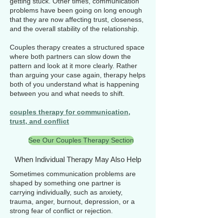
getting stuck. Other times, communication
problems have been going on long enough
that they are now affecting trust, closeness,
and the overall stability of the relationship.
Couples therapy creates a structured space
where both partners can slow down the
pattern and look at it more clearly. Rather
than arguing your case again, therapy helps
both of you understand what is happening
between you and what needs to shift.
couples therapy for communication,
trust, and conflict
See Our Couples Therapy Section
When Individual Therapy May Also Help
Sometimes communication problems are
shaped by something one partner is
carrying individually, such as anxiety,
trauma, anger, burnout, depression, or a
strong fear of conflict or rejection.