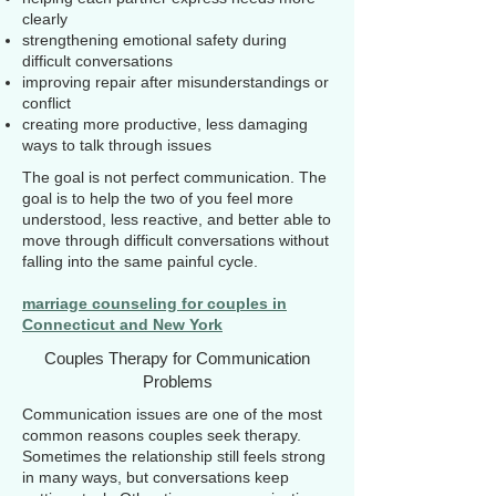
clearly
strengthening emotional safety during
difficult conversations
improving repair after misunderstandings or
conflict
creating more productive, less damaging
ways to talk through issues
The goal is not perfect communication. The
goal is to help the two of you feel more
understood, less reactive, and better able to
move through difficult conversations without
falling into the same painful cycle.
marriage counseling for couples in
Connecticut and New York
Couples Therapy for Communication
Problems
Communication issues are one of the most
common reasons couples seek therapy.
Sometimes the relationship still feels strong
in many ways, but conversations keep