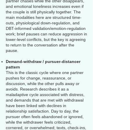
partner chases while the other disappears,
and emotional loneliness increases even if
the couple is still physically together. The
main modalities here are structured time-
outs, physiological down-regulation, and
DBT-informed validation/emotion-regulation
work; brief pauses can reduce aggression in
lower-level conflicts, but the key is agreeing
to return to the conversation after the
pause.
Demand-withdraw / pursuer-distancer
pattern
This is the classic cycle where one partner
pushes for change, reassurance, or
discussion, while the other pulls away or
avoids. Research describes it as a
maladaptive cycle associated with distress,
and demands that are met with withdrawal
have been linked with declines in
relationship satisfaction. Day to day, the
pursuer often feels abandoned or ignored,
while the withdrawer feels criticized,
cornered, or overwhelmed; texts, check-ins,