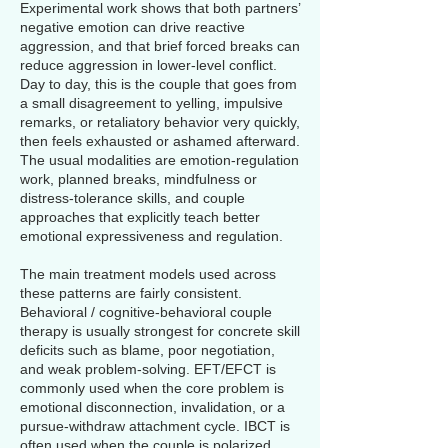
Experimental work shows that both partners’
negative emotion can drive reactive
aggression, and that brief forced breaks can
reduce aggression in lower-level conflict.
Day to day, this is the couple that goes from
a small disagreement to yelling, impulsive
remarks, or retaliatory behavior very quickly,
then feels exhausted or ashamed afterward.
The usual modalities are emotion-regulation
work, planned breaks, mindfulness or
distress-tolerance skills, and couple
approaches that explicitly teach better
emotional expressiveness and regulation.
The main treatment models used across
these patterns are fairly consistent.
Behavioral / cognitive-behavioral couple
therapy is usually strongest for concrete skill
deficits such as blame, poor negotiation,
and weak problem-solving. EFT/EFCT is
commonly used when the core problem is
emotional disconnection, invalidation, or a
pursue-withdraw attachment cycle. IBCT is
often used when the couple is polarized