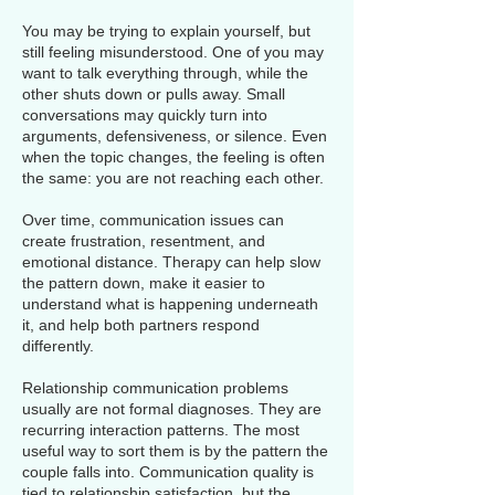
You may be trying to explain yourself, but
still feeling misunderstood. One of you may
want to talk everything through, while the
other shuts down or pulls away. Small
conversations may quickly turn into
arguments, defensiveness, or silence. Even
when the topic changes, the feeling is often
the same: you are not reaching each other.
Over time, communication issues can
create frustration, resentment, and
emotional distance. Therapy can help slow
the pattern down, make it easier to
understand what is happening underneath
it, and help both partners respond
differently.
Relationship communication problems
usually are not formal diagnoses. They are
recurring interaction patterns. The most
useful way to sort them is by the pattern the
couple falls into. Communication quality is
tied to relationship satisfaction, but the