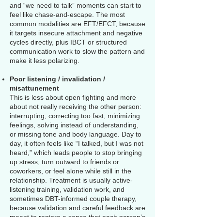
and “we need to talk” moments can start to
feel like chase-and-escape. The most
common modalities are EFT/EFCT, because
it targets insecure attachment and negative
cycles directly, plus IBCT or structured
communication work to slow the pattern and
make it less polarizing.
Poor listening / invalidation /
misattunement
This is less about open fighting and more
about not really receiving the other person:
interrupting, correcting too fast, minimizing
feelings, solving instead of understanding,
or missing tone and body language. Day to
day, it often feels like “I talked, but I was not
heard,” which leads people to stop bringing
up stress, turn outward to friends or
coworkers, or feel alone while still in the
relationship. Treatment is usually active-
listening training, validation work, and
sometimes DBT-informed couple therapy,
because validation and careful feedback are