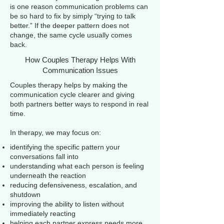
is one reason communication problems can
be so hard to fix by simply “trying to talk
better.” If the deeper pattern does not
change, the same cycle usually comes
back.
How Couples Therapy Helps With
Communication Issues
Couples therapy helps by making the
communication cycle clearer and giving
both partners better ways to respond in real
time.
In therapy, we may focus on:
identifying the specific pattern your
conversations fall into
understanding what each person is feeling
underneath the reaction
reducing defensiveness, escalation, and
shutdown
improving the ability to listen without
immediately reacting
helping each partner express needs more