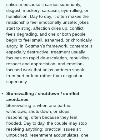
criticism because it carries superiority,
disgust, mockery, sarcasm, eye-rolling, or
humiliation. Day to day, it often makes the
relationship feel emotionally unsafe: jokes
start to sting, affection dries up, conflict
feels degrading, and one or both people
begin to feel small, ashamed, or chronically
angry. In Gottman’s framework, contempt is
especially destructive; treatment usually
focuses on rapid de-escalation, rebuilding
respect and appreciation, and emotion-
focused work that helps partners speak
from hurt or fear rather than disgust or
superiority.
Stonewalling / shutdown / conflict
avoidance
Stonewalling is when one partner
withdraws, shuts down, or stops
responding, often because they feel
flooded. Day to day, the couple may stop
resolving anything: practical issues sit
untouched, resentment accumulates, one