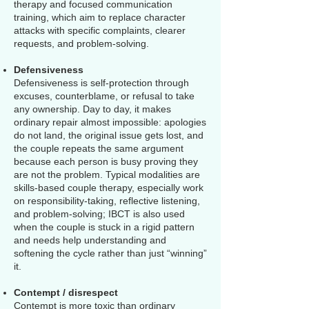
therapy and focused communication
training, which aim to replace character
attacks with specific complaints, clearer
requests, and problem-solving.
Defensiveness
Defensiveness is self-protection through
excuses, counterblame, or refusal to take
any ownership. Day to day, it makes
ordinary repair almost impossible: apologies
do not land, the original issue gets lost, and
the couple repeats the same argument
because each person is busy proving they
are not the problem. Typical modalities are
skills-based couple therapy, especially work
on responsibility-taking, reflective listening,
and problem-solving; IBCT is also used
when the couple is stuck in a rigid pattern
and needs help understanding and
softening the cycle rather than just “winning”
it.
Contempt / disrespect
Contempt is more toxic than ordinary