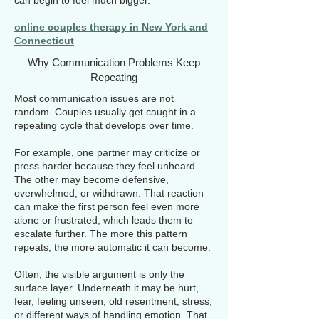
can begin to feel much bigger.
online couples therapy in New York and
Connecticut
Why Communication Problems Keep
Repeating
Most communication issues are not
random. Couples usually get caught in a
repeating cycle that develops over time.
For example, one partner may criticize or
press harder because they feel unheard.
The other may become defensive,
overwhelmed, or withdrawn. That reaction
can make the first person feel even more
alone or frustrated, which leads them to
escalate further. The more this pattern
repeats, the more automatic it can become.
Often, the visible argument is only the
surface layer. Underneath it may be hurt,
fear, feeling unseen, old resentment, stress,
or different ways of handling emotion. That