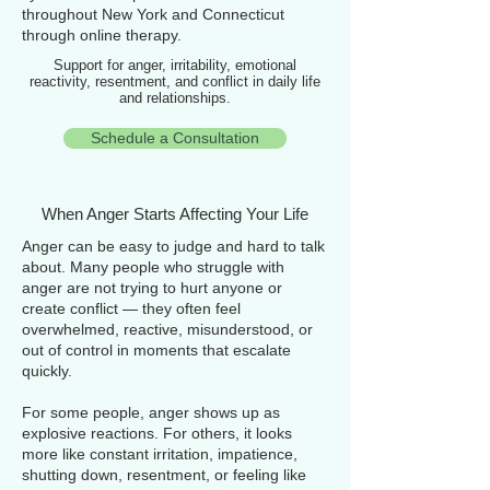
throughout New York and Connecticut
through online therapy.
Support for anger, irritability, emotional
reactivity, resentment, and conflict in daily life
and relationships.
Schedule a Consultation
When Anger Starts Affecting Your Life
Anger can be easy to judge and hard to talk
about. Many people who struggle with
anger are not trying to hurt anyone or
create conflict — they often feel
overwhelmed, reactive, misunderstood, or
out of control in moments that escalate
quickly.
For some people, anger shows up as
explosive reactions. For others, it looks
more like constant irritation, impatience,
shutting down, resentment, or feeling like