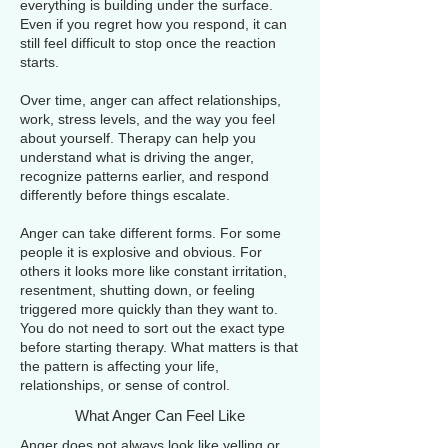
everything is building under the surface.
Even if you regret how you respond, it can
still feel difficult to stop once the reaction
starts.
Over time, anger can affect relationships,
work, stress levels, and the way you feel
about yourself. Therapy can help you
understand what is driving the anger,
recognize patterns earlier, and respond
differently before things escalate.
Anger can take different forms. For some
people it is explosive and obvious. For
others it looks more like constant irritation,
resentment, shutting down, or feeling
triggered more quickly than they want to.
You do not need to sort out the exact type
before starting therapy. What matters is that
the pattern is affecting your life,
relationships, or sense of control.
What Anger Can Feel Like
Anger does not always look like yelling or