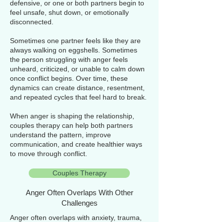
defensive, or one or both partners begin to
feel unsafe, shut down, or emotionally
disconnected.
Sometimes one partner feels like they are
always walking on eggshells. Sometimes
the person struggling with anger feels
unheard, criticized, or unable to calm down
once conflict begins. Over time, these
dynamics can create distance, resentment,
and repeated cycles that feel hard to break.
When anger is shaping the relationship,
couples therapy can help both partners
understand the pattern, improve
communication, and create healthier ways
to move through conflict.
Couples Therapy
Anger Often Overlaps With Other
Challenges
Anger often overlaps with anxiety, trauma,