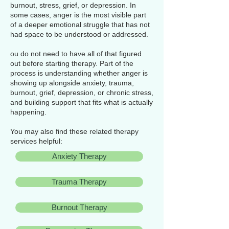
burnout, stress, grief, or depression. In
some cases, anger is the most visible part
of a deeper emotional struggle that has not
had space to be understood or addressed.
ou do not need to have all of that figured
out before starting therapy. Part of the
process is understanding whether anger is
showing up alongside anxiety, trauma,
burnout, grief, depression, or chronic stress,
and building support that fits what is actually
happening.
You may also find these related therapy
services helpful:
Anxiety Therapy
Trauma Therapy
Burnout Therapy