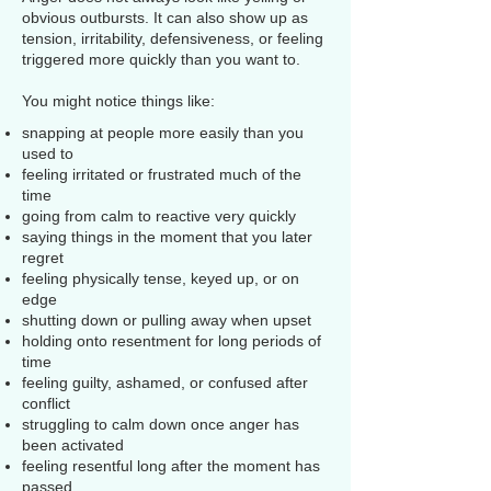
obvious outbursts. It can also show up as
tension, irritability, defensiveness, or feeling
triggered more quickly than you want to.
You might notice things like:
snapping at people more easily than you
used to
feeling irritated or frustrated much of the
time
going from calm to reactive very quickly
saying things in the moment that you later
regret
feeling physically tense, keyed up, or on
edge
shutting down or pulling away when upset
holding onto resentment for long periods of
time
feeling guilty, ashamed, or confused after
conflict
struggling to calm down once anger has
been activated
feeling resentful long after the moment has
passed