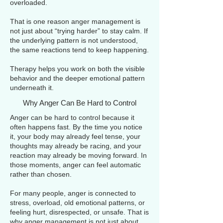
overloaded.
That is one reason anger management is
not just about “trying harder” to stay calm. If
the underlying pattern is not understood,
the same reactions tend to keep happening.
Therapy helps you work on both the visible
behavior and the deeper emotional pattern
underneath it.
Why Anger Can Be Hard to Control
Anger can be hard to control because it
often happens fast. By the time you notice
it, your body may already feel tense, your
thoughts may already be racing, and your
reaction may already be moving forward. In
those moments, anger can feel automatic
rather than chosen.
For many people, anger is connected to
stress, overload, old emotional patterns, or
feeling hurt, disrespected, or unsafe. That is
why anger management is not just about