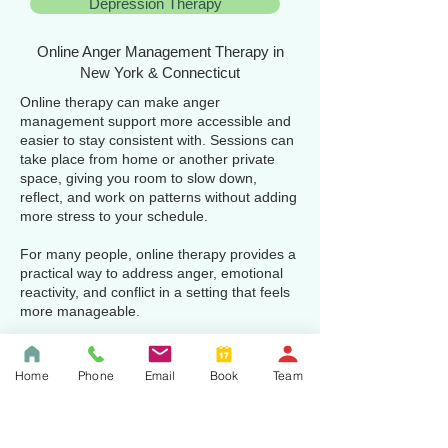
Depression Therapy
Online Anger Management Therapy in
New York & Connecticut
Online therapy can make anger
management support more accessible and
easier to stay consistent with. Sessions can
take place from home or another private
space, giving you room to slow down,
reflect, and work on patterns without adding
more stress to your schedule.
For many people, online therapy provides a
practical way to address anger, emotional
reactivity, and conflict in a setting that feels
more manageable.
We provide online anger management
therapy for adults throughout New York and
Home
Phone
Email
Book
Team
Connecticut who want thoughtful, practical
support for irritability, reactivity, resentment,
and conflict.