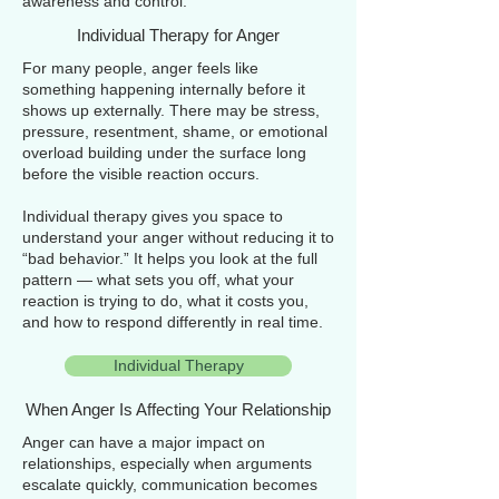
awareness and control.
Individual Therapy for Anger
For many people, anger feels like
something happening internally before it
shows up externally. There may be stress,
pressure, resentment, shame, or emotional
overload building under the surface long
before the visible reaction occurs.
Individual therapy gives you space to
understand your anger without reducing it to
“bad behavior.” It helps you look at the full
pattern — what sets you off, what your
reaction is trying to do, what it costs you,
and how to respond differently in real time.
Individual Therapy
When Anger Is Affecting Your Relationship
Anger can have a major impact on
relationships, especially when arguments
escalate quickly, communication becomes