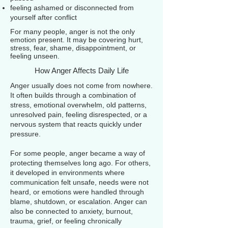
feeling ashamed or disconnected from
yourself after conflict
For many people, anger is not the only
emotion present. It may be covering hurt,
stress, fear, shame, disappointment, or
feeling unseen.
How Anger Affects Daily Life
Anger usually does not come from nowhere.
It often builds through a combination of
stress, emotional overwhelm, old patterns,
unresolved pain, feeling disrespected, or a
nervous system that reacts quickly under
pressure.
For some people, anger became a way of
protecting themselves long ago. For others,
it developed in environments where
communication felt unsafe, needs were not
heard, or emotions were handled through
blame, shutdown, or escalation. Anger can
also be connected to anxiety, burnout,
trauma, grief, or feeling chronically