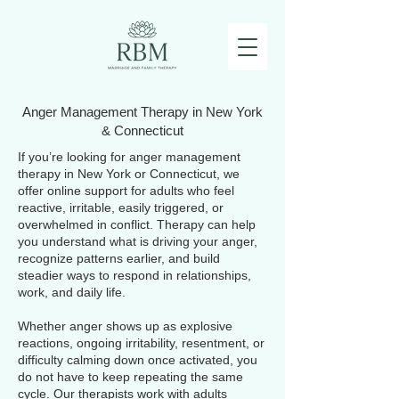
Anger Management Therapy in New York
& Connecticut
If you’re looking for anger management
therapy in New York or Connecticut, we
offer online support for adults who feel
reactive, irritable, easily triggered, or
overwhelmed in conflict. Therapy can help
you understand what is driving your anger,
recognize patterns earlier, and build
steadier ways to respond in relationships,
work, and daily life.
Whether anger shows up as explosive
reactions, ongoing irritability, resentment, or
difficulty calming down once activated, you
do not have to keep repeating the same
cycle. Our therapists work with adults