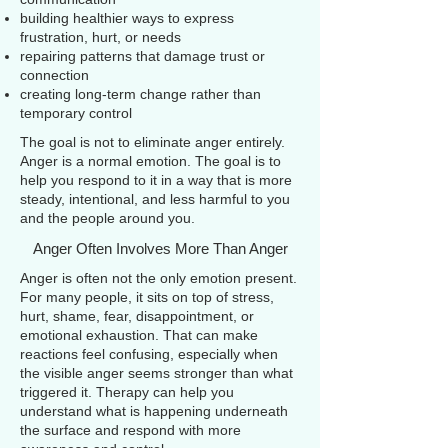
building healthier ways to express
frustration, hurt, or needs
repairing patterns that damage trust or
connection
creating long-term change rather than
temporary control
The goal is not to eliminate anger entirely.
Anger is a normal emotion. The goal is to
help you respond to it in a way that is more
steady, intentional, and less harmful to you
and the people around you.
Anger Often Involves More Than Anger
Anger is often not the only emotion present.
For many people, it sits on top of stress,
hurt, shame, fear, disappointment, or
emotional exhaustion. That can make
reactions feel confusing, especially when
the visible anger seems stronger than what
triggered it. Therapy can help you
understand what is happening underneath
the surface and respond with more