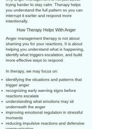
trying harder to stay calm. Therapy helps
you understand the full pattern so you can
interrupt it earlier and respond more
intentionally.
How Therapy Helps With Anger
Anger management therapy is not about
shaming you for your reactions. It is about
helping you understand what is happening,
identify what triggers escalation, and build
more effective ways to respond.
In therapy, we may focus on:
identifying the situations and patterns that
trigger anger
recognizing early warning signs before
reactions escalate
understanding what emotions may sit
underneath the anger
improving emotional regulation in stressful
moments
reducing impulsive reactions and defensive
communication